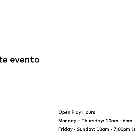
te evento
Open Play Hours
Monday – Thursday: 10am - 6pm
Friday - Sunday: 10am - 7:00pm (s