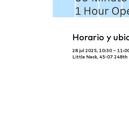
Horario y ubi
28 jul 2025, 10:30 – 11:0
Little Neck, 45-07 248th