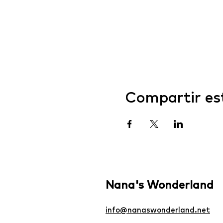
Compartir es
Nana's Wonderland
info@nanaswonderland.net