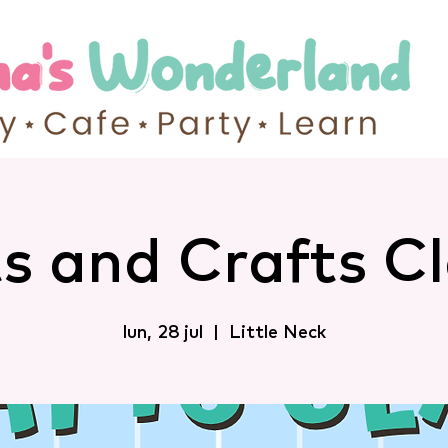
s and Crafts C
lun, 28 jul
  |  
Little Neck