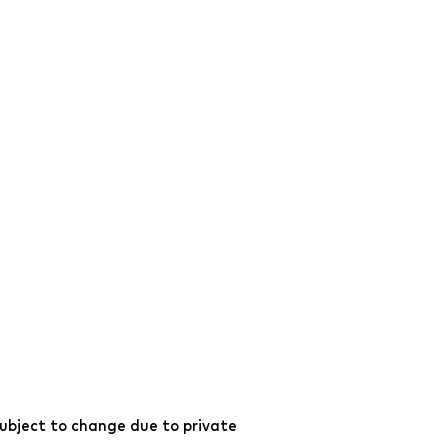
ubject to change due to private