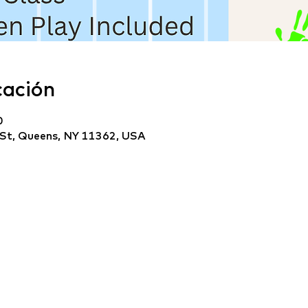
cación
0
 St, Queens, NY 11362, USA