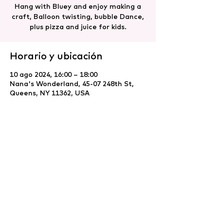
Hang with Bluey and enjoy making a
craft, Balloon twisting, bubble Dance,
plus pizza and juice for kids.
Horario y ubicación
10 ago 2024, 16:00 – 18:00
Nana's Wonderland, 45-07 248th St,
Queens, NY 11362, USA
Compartir este evento