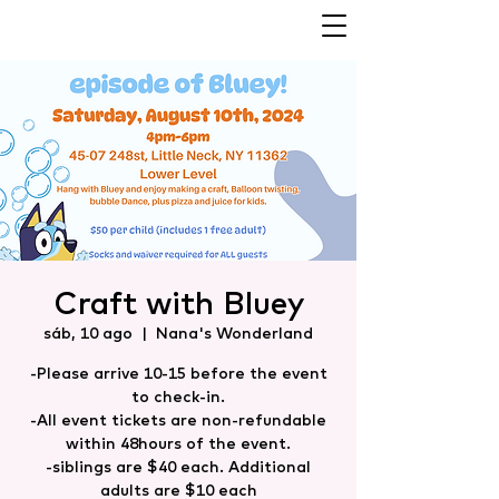
Craft with Bluey
sáb, 10 ago
  |  
Nana's Wonderland
-Please arrive 10-15 before the event
to check-in.
-All event tickets are non-refundable
within 48hours of the event.
-siblings are $40 each. Additional
adults are $10 each