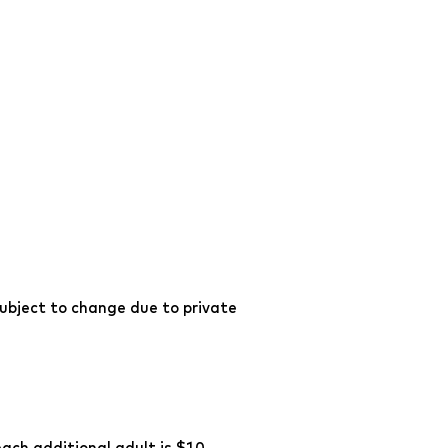
ubject to change due to private
each additional adult is $10