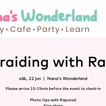
raiding with R
sáb, 22 jun
  |  
Nana's Wonderland
Please arrive 10-15min before the event to check-in
Photo Ops with Rapunzel
Sing along