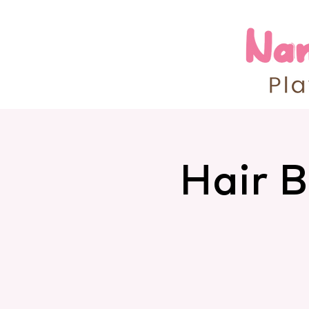
Hair B