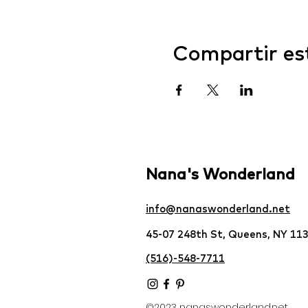
Compartir es
Nana's Wonderland
info@nanaswonderland.net
45-07 248th St, Queens, NY 11
(516)-548-7711
©2023 nanaswonderland.net