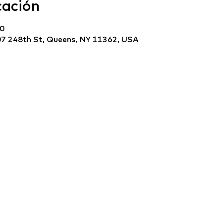
cación
00
7 248th St, Queens, NY 11362, USA