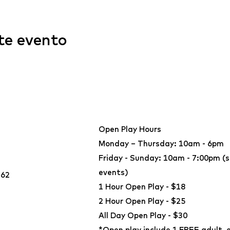
te evento
Open Play Hours
Monday – Thursday: 10am - 6pm
Friday - Sunday: 10am - 7:00pm (s
events)
362
​1 Hour Open Play - $18
2 Hour Open Play - $25
All Day Open Play - $30
*Open play include 1 FREE adult, 