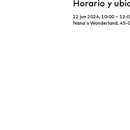
Horario y ubi
22 jun 2024, 10:00 – 12:
Nana's Wonderland, 45-0