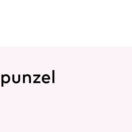
apunzel