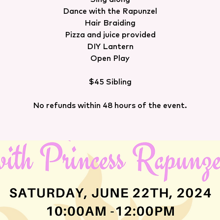
Dance with the Rapunzel
Hair Braiding
Pizza and juice provided
DIY Lantern
Open Play
$45 Sibling
No refunds within 48 hours of the event.