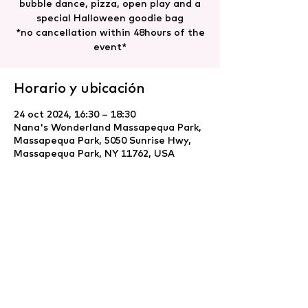
bubble dance, pizza, open play and a
special Halloween goodie bag
*no cancellation within 48hours of the
event*
Horario y ubicación
24 oct 2024, 16:30 – 18:30
Nana's Wonderland Massapequa Park,
Massapequa Park, 5050 Sunrise Hwy,
Massapequa Park, NY 11762, USA
Compartir este evento