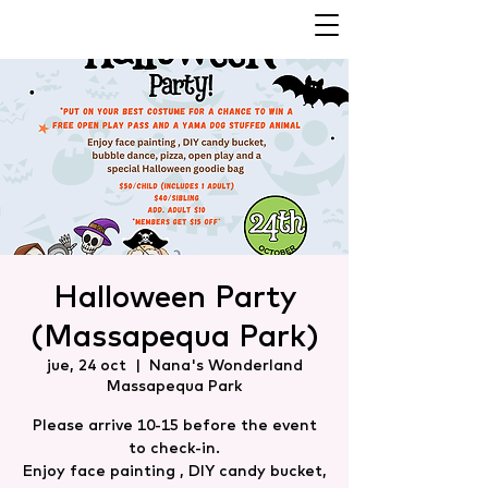
Halloween Party
(Massapequa Park)
jue, 24 oct
  |  
Nana's Wonderland
Massapequa Park
Please arrive 10-15 before the event
to check-in.
Enjoy face painting , DIY candy bucket,