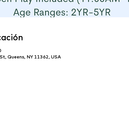
cación
0
 St, Queens, NY 11362, USA