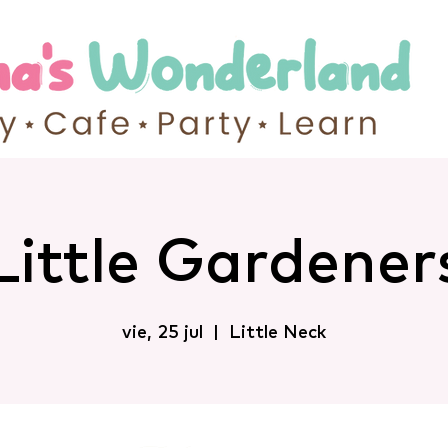
Little Gardener
vie, 25 jul
  |  
Little Neck