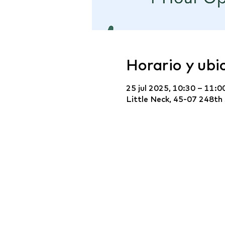
Horario y ubi
25 jul 2025, 10:30 – 11:0
Little Neck, 45-07 248th