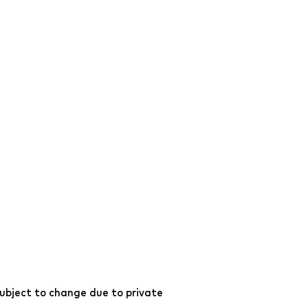
ubject to change due to private