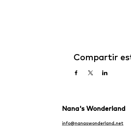
Compartir es
Nana's Wonderland
info@nanaswonderland.net