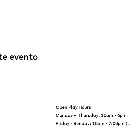
te evento
Open Play Hours
Monday – Thursday: 10am - 6pm
Friday - Sunday: 10am - 7:00pm (s