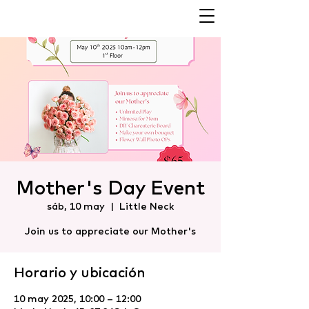
Mother's Day Event
sáb, 10 may
  |  
Little Neck
Join us to appreciate our Mother's
Horario y ubicación
10 may 2025, 10:00 – 12:00