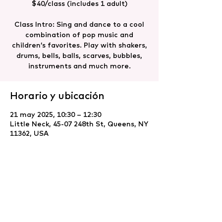
$40/class (includes 1 adult)
Class Intro: Sing and dance to a cool
combination of pop music and
children’s favorites. Play with shakers,
drums, bells, balls, scarves, bubbles,
instruments and much more.
Horario y ubicación
21 may 2025, 10:30 – 12:30
Little Neck, 45-07 248th St, Queens, NY
11362, USA
Compartir este evento