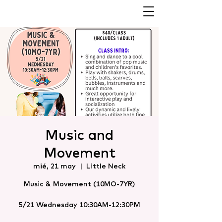
Music and
Movement
mié, 21 may
  |  
Little Neck
Music & Movement (10MO-7YR)
5/21 Wednesday 10:30AM-12:30PM