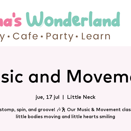
sic and Movem
jue, 17 jul
  |  
Little Neck
 stomp, spin, and groove! 🎶🕺 Our Music & Movement clas
little bodies moving and little hearts smiling