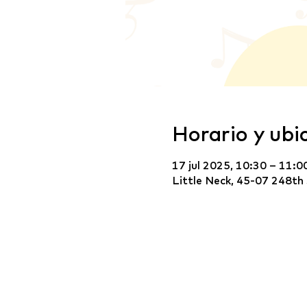
Horario y ubi
17 jul 2025, 10:30 – 11:0
Little Neck, 45-07 248th