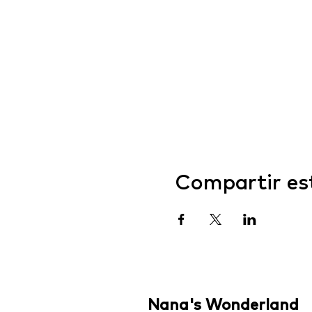
Compartir es
Nana's Wonderland