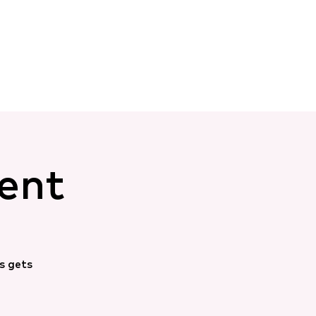
ent
s gets