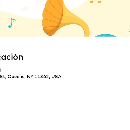
cación
0
 St, Queens, NY 11362, USA