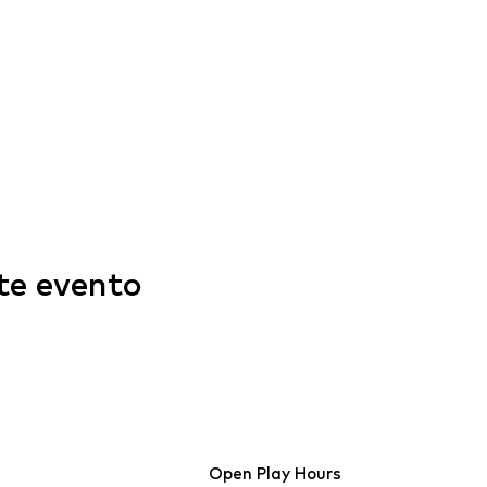
te evento
Open Play Hours