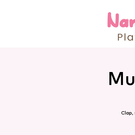
Mu
Clap,