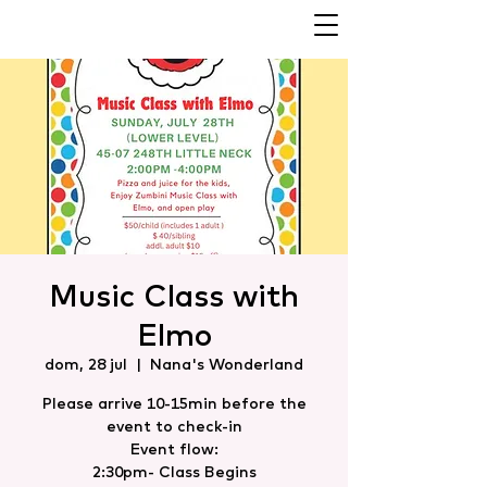
Music Class with
Elmo
dom, 28 jul
  |  
Nana's Wonderland
Please arrive 10-15min before the
event to check-in
Event flow:
2:30pm- Class Begins