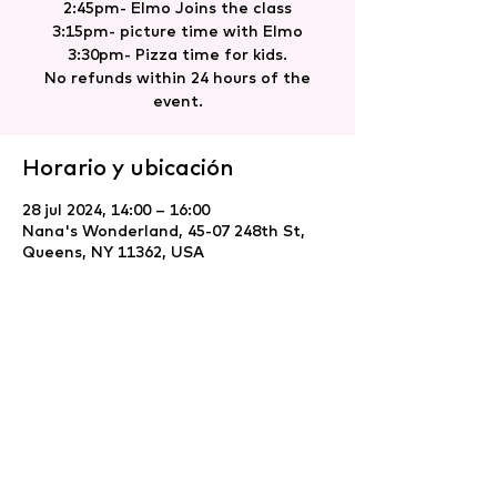
2:45pm- Elmo Joins the class
3:15pm- picture time with Elmo
3:30pm- Pizza time for kids.
No refunds within 24 hours of the
event.
Horario y ubicación
28 jul 2024, 14:00 – 16:00
Nana's Wonderland, 45-07 248th St,
Queens, NY 11362, USA
Compartir este evento