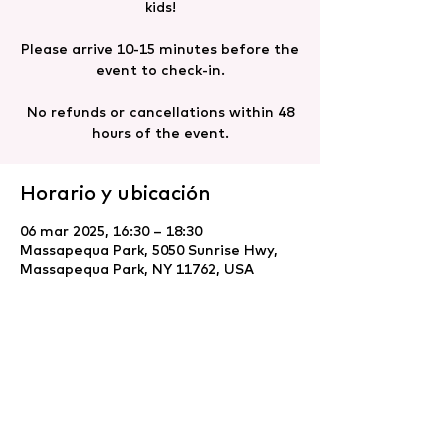
kids!
Please arrive 10-15 minutes before the
event to check-in.
No refunds or cancellations within 48
hours of the event.
Horario y ubicación
06 mar 2025, 16:30 – 18:30
Massapequa Park, 5050 Sunrise Hwy,
Massapequa Park, NY 11762, USA
Compartir este evento