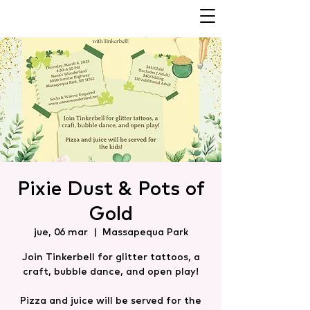
Pixie Dust & Pots of
Gold
jue, 06 mar
  |  
Massapequa Park
Join Tinkerbell for glitter tattoos, a
craft, bubble dance, and open play!
Pizza and juice will be served for the