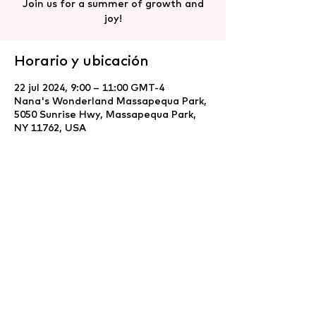
Join us for a summer of growth and
joy!
Horario y ubicación
22 jul 2024, 9:00 – 11:00 GMT-4
Nana's Wonderland Massapequa Park,
5050 Sunrise Hwy, Massapequa Park,
NY 11762, USA
Compartir este evento