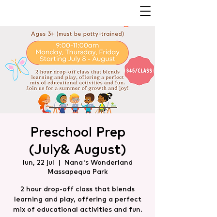
Preschool Prep
(July& August)
lun, 22 jul
  |  
Nana's Wonderland
Massapequa Park
2 hour drop-off class that blends
learning and play, offering a perfect
mix of educational activities and fun.