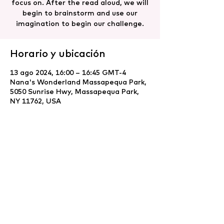
focus on. After the read aloud, we will
begin to brainstorm and use our
imagination to begin our challenge.
Horario y ubicación
13 ago 2024, 16:00 – 16:45 GMT-4
Nana's Wonderland Massapequa Park,
5050 Sunrise Hwy, Massapequa Park,
NY 11762, USA
Compartir este evento