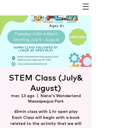
STEM Class (July&
August)
mar, 13 ago
  |  
Nana's Wonderland
Massapequa Park
45min class with 1 hr open play
Each Class will begin with a book
related to the activity that we will