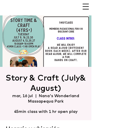
Story & Craft (July&
August)
mar, 16 jul
  |  
Nana's Wonderland
Massapequa Park
45min class with 1 hr open play