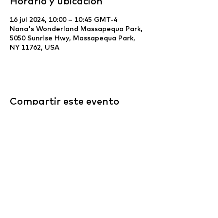
Horario y ubicación
16 jul 2024, 10:00 – 10:45 GMT-4
Nana's Wonderland Massapequa Park,
5050 Sunrise Hwy, Massapequa Park,
NY 11762, USA
Compartir este evento
Website Development & Design by
YCS