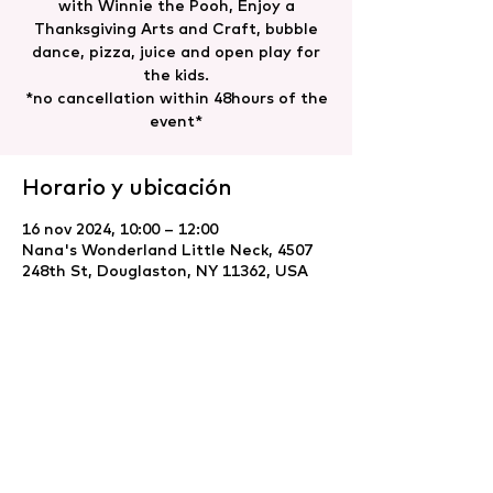
with Winnie the Pooh, Enjoy a
Thanksgiving Arts and Craft, bubble
dance, pizza, juice and open play for
the kids.
*no cancellation within 48hours of the
event*
Horario y ubicación
16 nov 2024, 10:00 – 12:00
Nana's Wonderland Little Neck, 4507
248th St, Douglaston, NY 11362, USA
Compartir este evento