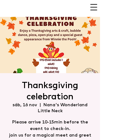
Thanksgiving
celebration
sáb, 16 nov
  |  
Nana's Wonderland
Little Neck
Please arrive 10-15min before the
event to check-in.
join us for a magical meet and greet