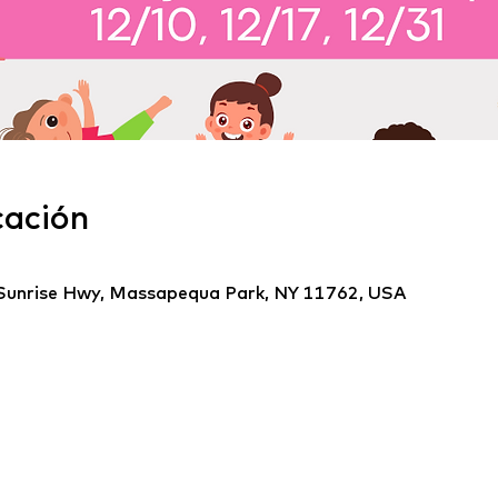
cación
Sunrise Hwy, Massapequa Park, NY 11762, USA