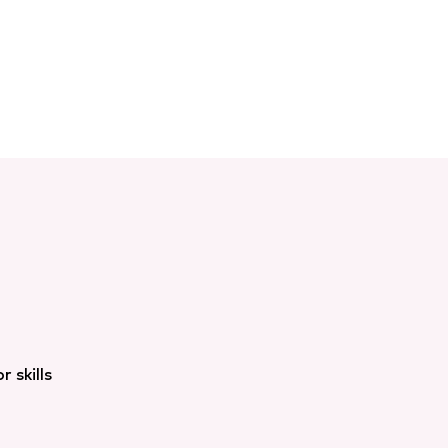
 skills