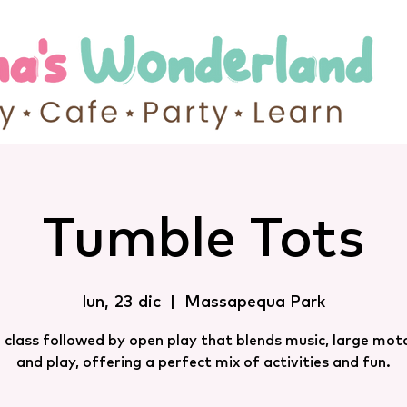
Tumble Tots
lun, 23 dic
  |  
Massapequa Park
 class followed by open play that blends music, large motor
and play, offering a perfect mix of activities and fun.