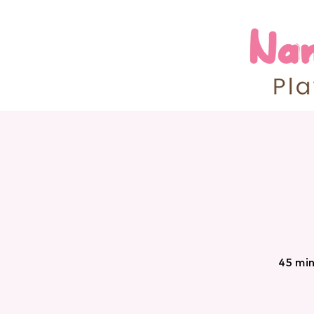
45 min