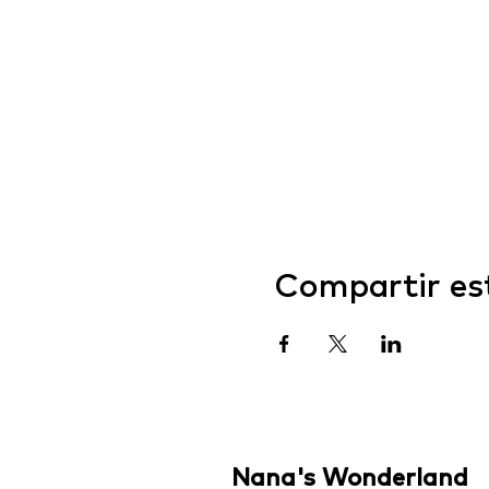
Compartir es
Nana's Wonderland