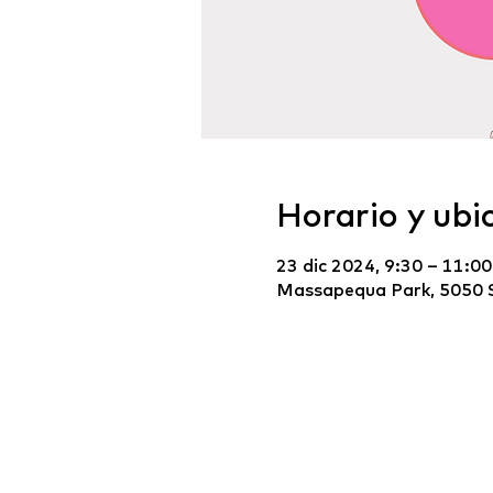
Horario y ubi
23 dic 2024, 9:30 – 11:00
Massapequa Park, 5050 