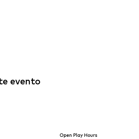
te evento
Open Play Hours