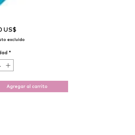
Precio
0 US$
to excluido
dad
*
Agregar al carrito