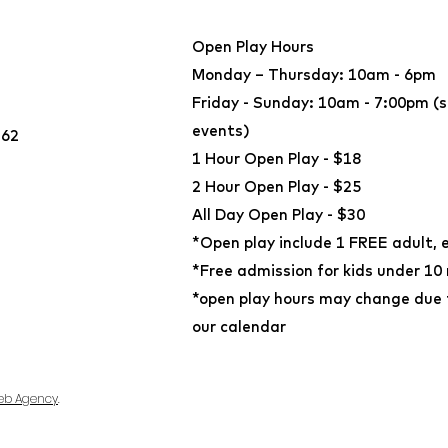
Open Play Hours
Monday – Thursday: 10am - 6pm
Friday - Sunday: 10am - 7:00pm (s
events)
362
​1 Hour Open Play - $18
2 Hour Open Play - $25
All Day Open Play - $30
*Open play include 1 FREE adult, 
*Free admission for kids under 10
*open play hours may change due t
our calendar
eb Agency
.