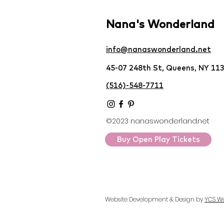
Nana's Wonderland
info@nanaswonderland.net
45-07 248th St, Queens, NY 11
(516)-548-7711
©2023 nanaswonderland.net
Buy Open Play Tickets
Website Development & Design by
YCS W