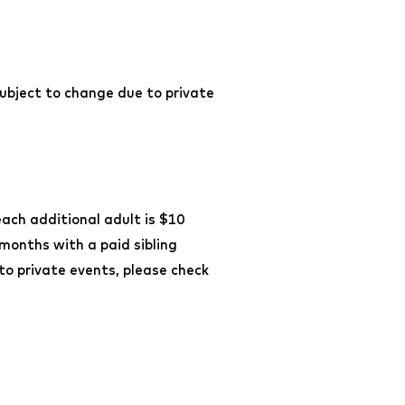
ubject to change due to private
each additional adult is $10
 months with a paid sibling
o private events, please check