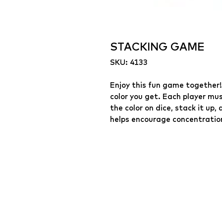
STACKING GAME
SKU: 4133
Enjoy this fun game together!
color you get. Each player mus
the color on dice, stack it u
helps encourage concentration