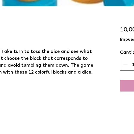
10,0
Impues
 Take turn to toss the dice and see what 
Canti
t choose the block that corresponds to 
p, and avoid tumbling them down. The game 
 with these 12 colorful blocks and a dice.