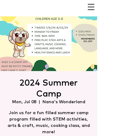
2024 Summer
Camp
Mon, Jul 08
  |  
Nana's Wonderland
Join us for a fun filled summer camp
program filled with STEM activities,
arts & craft, music, cooking class, and
more!