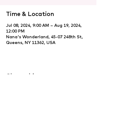
Time & Location
Jul 08, 2024, 9:00 AM – Aug 19, 2024,
12:00 PM
Nana's Wonderland, 45-07 248th St,
Queens, NY 11362, USA
Share this event