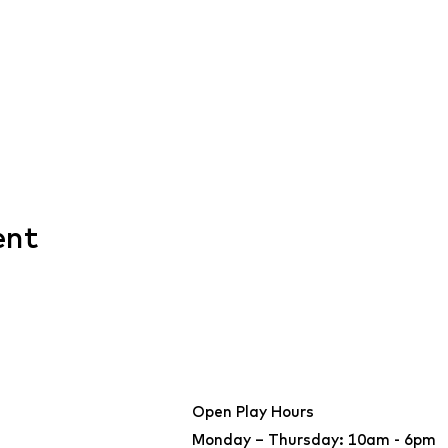
ent
Open Play Hours
Monday – Thursday: 10am - 6pm