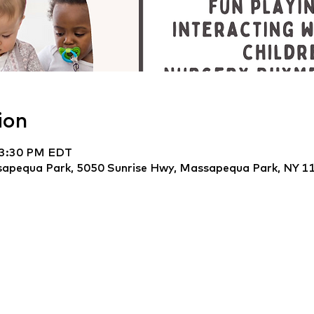
ion
 3:30 PM EDT
apequa Park, 5050 Sunrise Hwy, Massapequa Park, NY 1