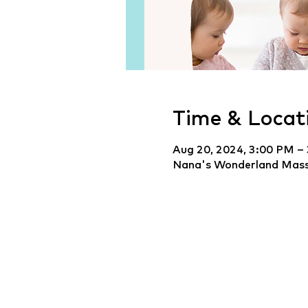
Time & Locat
Aug 20, 2024, 3:00 PM –
Nana's Wonderland Mass