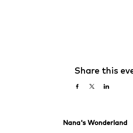
Share this ev
Nana's Wonderland