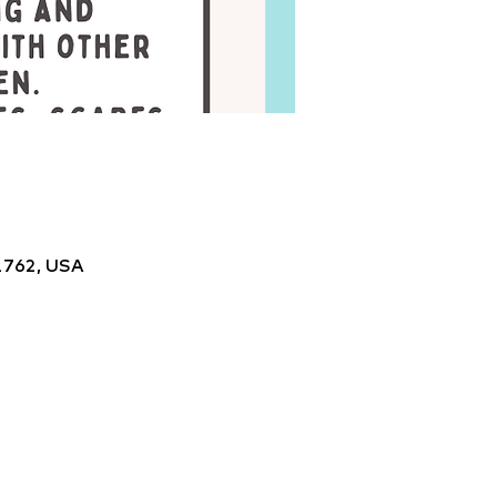
1762, USA