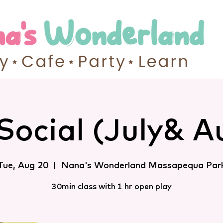
Social (July& A
Tue, Aug 20
  |  
Nana's Wonderland Massapequa Par
30min class with 1 hr open play