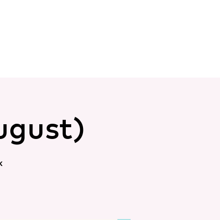
ugust)
k