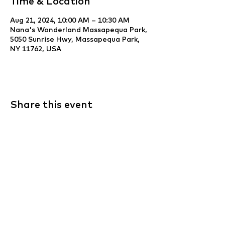
Time & Location
Aug 21, 2024, 10:00 AM – 10:30 AM
Nana's Wonderland Massapequa Park,
5050 Sunrise Hwy, Massapequa Park,
NY 11762, USA
Share this event
Website Development & Design by
YCS