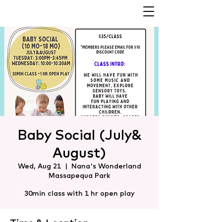
Baby Social (July&
August)
Wed, Aug 21
  |  
Nana's Wonderland
Massapequa Park
30min class with 1 hr open play