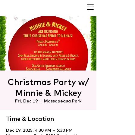
Christmas Party w/
Minnie & Mickey
Fri, Dec 19
  |  
Massapequa Park
Time & Location
Dec 19, 2025, 4:30 PM – 6:30 PM