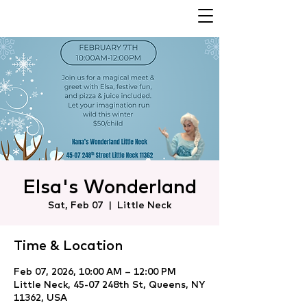
Elsa's Wonderland
Sat, Feb 07
  |  
Little Neck
Time & Location
Feb 07, 2026, 10:00 AM – 12:00 PM
Little Neck, 45-07 248th St, Queens, NY
11362, USA