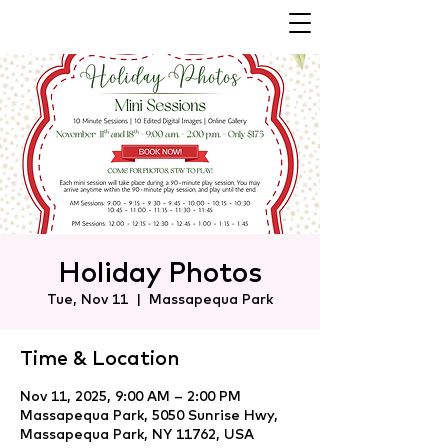
Holiday Photos
Tue, Nov 11
  |  
Massapequa Park
Time & Location
Nov 11, 2025, 9:00 AM – 2:00 PM
Massapequa Park, 5050 Sunrise Hwy,
Massapequa Park, NY 11762, USA