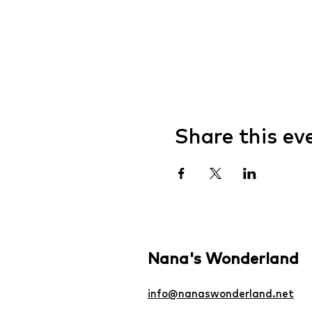
Share this ev
Nana's Wonderland
info@nanaswonderland.net