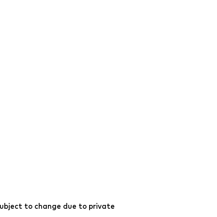
ubject to change due to private