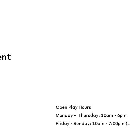
ent
Open Play Hours
Monday – Thursday: 10am - 6pm
Friday - Sunday: 10am - 7:00pm (s