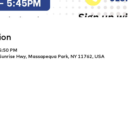
ion
 5:50 PM
Sunrise Hwy, Massapequa Park, NY 11762, USA