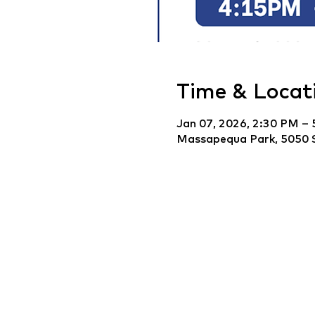
Time & Locat
Jan 07, 2026, 2:30 PM –
Massapequa Park, 5050 