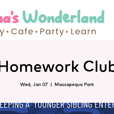
Homework Clu
Wed, Jan 07
  |  
Massapequa Park