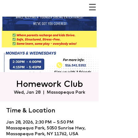
Homework Club
Wed, Jan 28
  |  
Massapequa Park
Time & Location
Jan 28, 2026, 2:30 PM – 5:50 PM
Massapequa Park, 5050 Sunrise Hwy,
Massapequa Park, NY 11762, USA