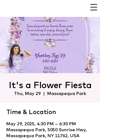
It's a Flower Fiesta
Thu, May 29
  |  
Massapequa Park
Time & Location
May 29, 2025, 4:30 PM – 6:30 PM
Massapequa Park, 5050 Sunrise Hwy,
Massapequa Park, NY 11762, USA