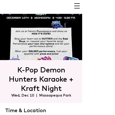
K-Pop Demon
Hunters Karaoke +
Kraft Night
Wed, Dec 10
  |  
Massapequa Park
Time & Location