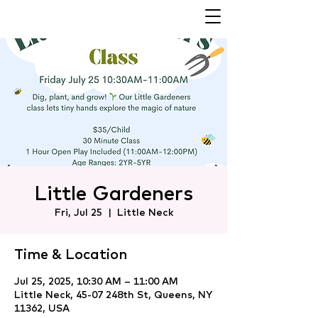
Little Gardeners
Fri, Jul 25
  |  
Little Neck
Time & Location
Jul 25, 2025, 10:30 AM – 11:00 AM
Little Neck, 45-07 248th St, Queens, NY
11362, USA