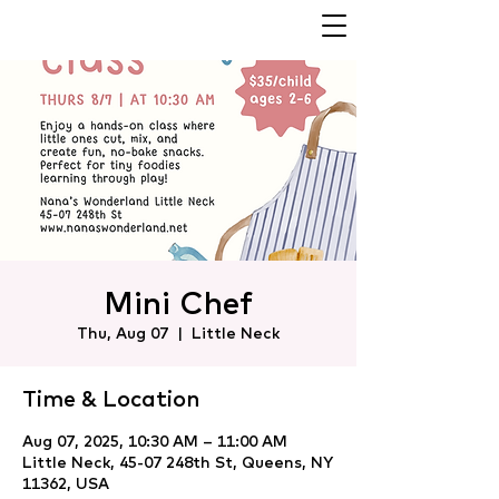
Mini Chef
Thu, Aug 07
  |  
Little Neck
Time & Location
Aug 07, 2025, 10:30 AM – 11:00 AM
Little Neck, 45-07 248th St, Queens, NY
11362, USA