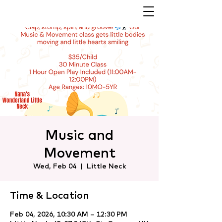
Music and
Movement
Wed, Feb 04
  |  
Little Neck
Time & Location
Feb 04, 2026, 10:30 AM – 12:30 PM