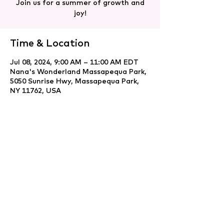
Join us for a summer of growth and
joy!
Time & Location
Jul 08, 2024, 9:00 AM – 11:00 AM EDT
Nana's Wonderland Massapequa Park,
5050 Sunrise Hwy, Massapequa Park,
NY 11762, USA
Share this event