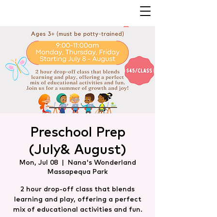
Preschool Prep
(July& August)
Mon, Jul 08
  |  
Nana's Wonderland
Massapequa Park
2 hour drop-off class that blends
learning and play, offering a perfect
mix of educational activities and fun.