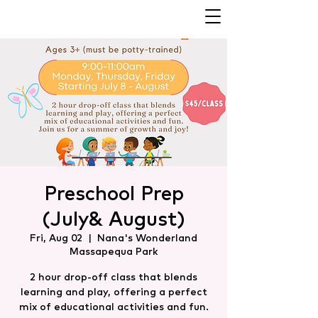
Preschool Prep
(July& August)
Fri, Aug 02
  |  
Nana's Wonderland
Massapequa Park
2 hour drop-off class that blends
learning and play, offering a perfect
mix of educational activities and fun.