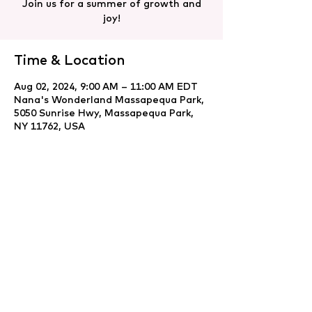
Join us for a summer of growth and
joy!
Time & Location
Aug 02, 2024, 9:00 AM – 11:00 AM EDT
Nana's Wonderland Massapequa Park,
5050 Sunrise Hwy, Massapequa Park,
NY 11762, USA
Share this event