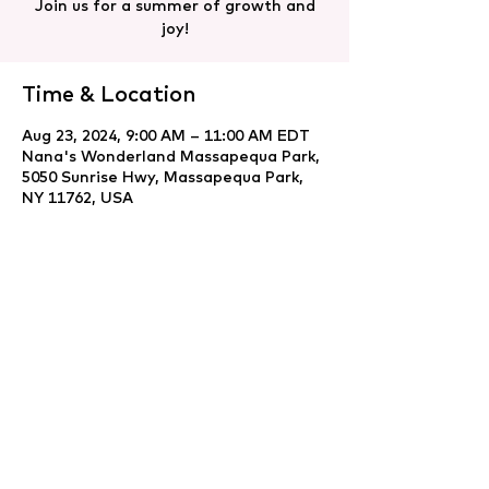
Join us for a summer of growth and
joy!
Time & Location
Aug 23, 2024, 9:00 AM – 11:00 AM EDT
Nana's Wonderland Massapequa Park,
5050 Sunrise Hwy, Massapequa Park,
NY 11762, USA
Share this event