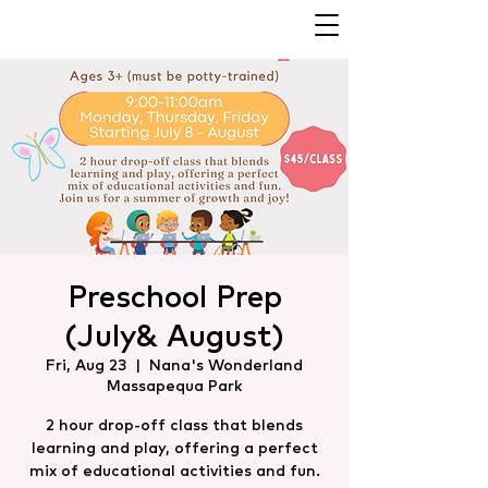
Preschool Prep
(July& August)
Fri, Aug 23
  |  
Nana's Wonderland
Massapequa Park
2 hour drop-off class that blends
learning and play, offering a perfect
mix of educational activities and fun.