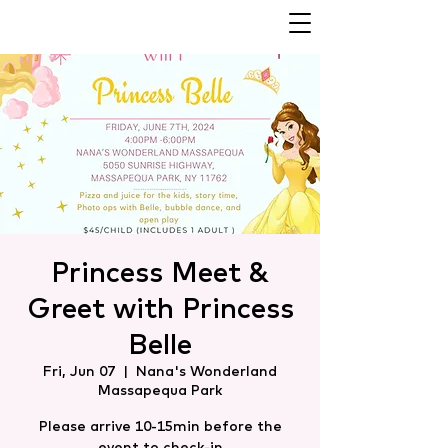
Princess Meet &
Greet with Princess
Belle
Fri, Jun 07
  |  
Nana's Wonderland
Massapequa Park
Please arrive 10-15min before the
event to check-in