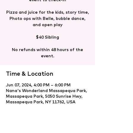
Pizza and juice for the kids, story time,
Photo ops with Belle, bubble dance,
and open play
$40 Sibling
No refunds within 48 hours of the
event.
Time & Location
Jun 07, 2024, 4:00 PM – 6:00 PM
Nana's Wonderland Massapequa Park,
Massapequa Park, 5050 Sunrise Hwy,
Massapequa Park, NY 11762, USA