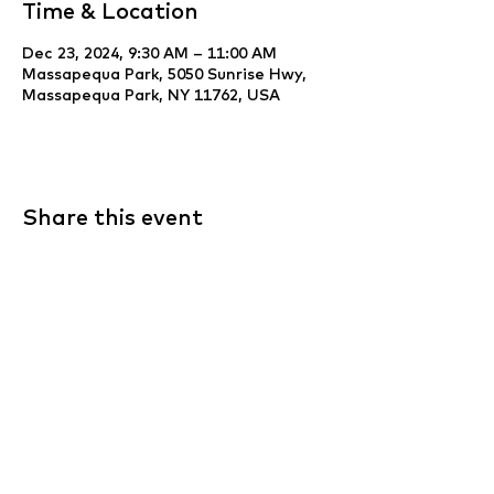
Time & Location
Dec 23, 2024, 9:30 AM – 11:00 AM
Massapequa Park, 5050 Sunrise Hwy,
Massapequa Park, NY 11762, USA
Share this event
Website Development & Design by
YCS
Web Agency
.