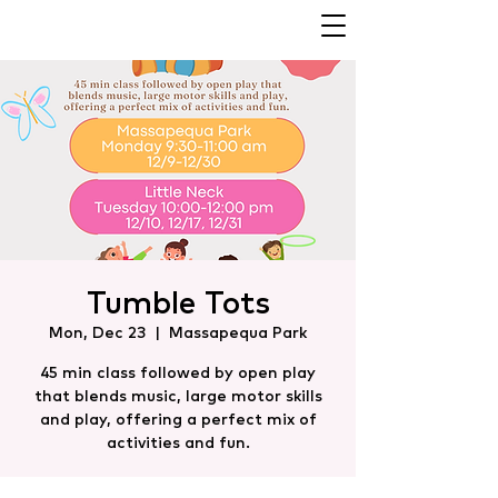
Tumble Tots
Mon, Dec 23
  |  
Massapequa Park
45 min class followed by open play
that blends music, large motor skills
and play, offering a perfect mix of
activities and fun.