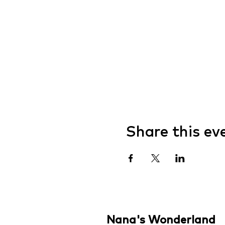
Share this ev
Nana's Wonderland