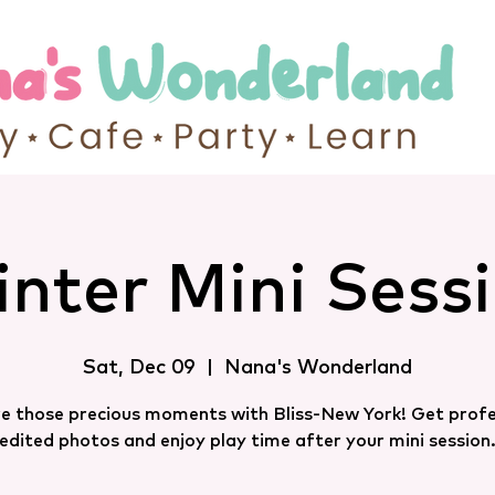
nter Mini Sess
Sat, Dec 09
  |  
Nana's Wonderland
e those precious moments with Bliss-New York! Get profe
edited photos and enjoy play time after your mini session