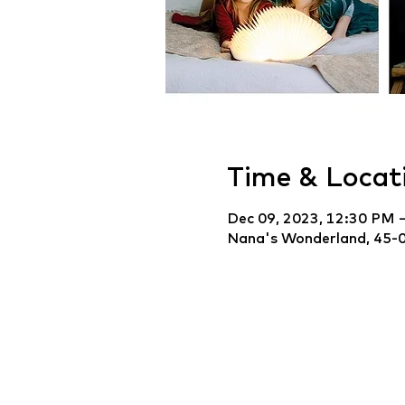
Time & Locat
Dec 09, 2023, 12:30 PM 
Nana's Wonderland, 45-0