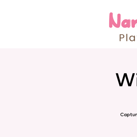
Wi
Captur