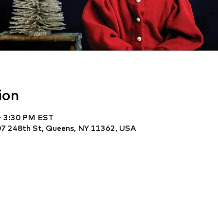
ion
– 3:30 PM EST
7 248th St, Queens, NY 11362, USA