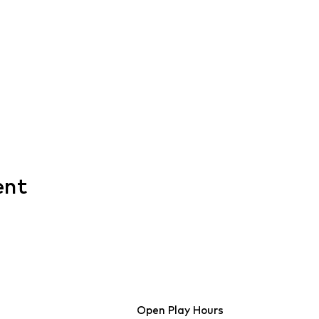
ent
Open Play Hours