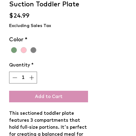
Suction Toddler Plate
Price
$24.99
Excluding Sales Tax
Color
*
Quantity
*
Add to Cart
This sectioned toddler plate
features 3 compartments that
hold full-size portions. It's perfect
for creating a balanced meal for