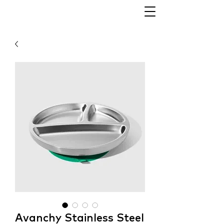
Avanchy Stainless Steel