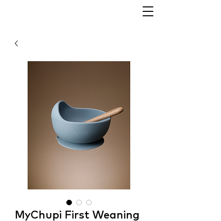
MyChupi First Weaning