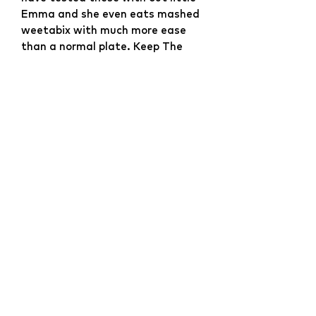
Emma and she even eats mashed
weetabix with much more ease
than a normal plate. Keep The
Mess At Bay! The worst thing
about weaning, especially baby-
led weaning is the flinging of
food. Usually from plates where
even when they try their best they
can't scoop food without it going
over the edges.
Website Development & Design by
YCS