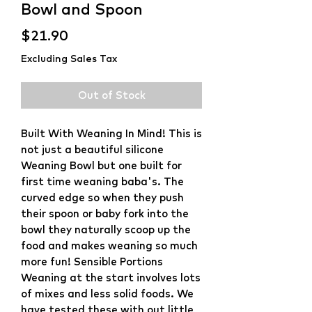
Bowl and Spoon
Price
$21.90
Excluding Sales Tax
Out of Stock
Built With Weaning In Mind! This is
not just a beautiful silicone
Weaning Bowl but one built for
first time weaning baba's. The
curved edge so when they push
their spoon or baby fork into the
bowl they naturally scoop up the
food and makes weaning so much
more fun! Sensible Portions
Weaning at the start involves lots
of mixes and less solid foods. We
have tested these with out little