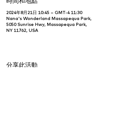
時間和地點
2024年8月21日 10:45 – GMT-4 11:30
Nana's Wonderland Massapequa Park,
5050 Sunrise Hwy, Massapequa Park,
NY 11762, USA
分享此活動
Website Development & Design by
YCS