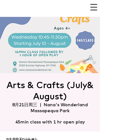
Arts & Crafts (July&
August)
8月21日周三
  |  
Nana's Wonderland
Massapequa Park
45min class with 1 hr open play