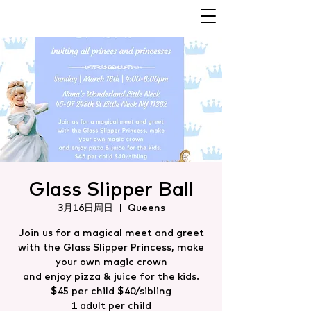
Glass Slipper Ball
3月16日周日
  |  
Queens
Join us for a magical meet and greet
with the Glass Slipper Princess, make
your own magic crown
and enjoy pizza & juice for the kids.
$45 per child $40/sibling
1 adult per child