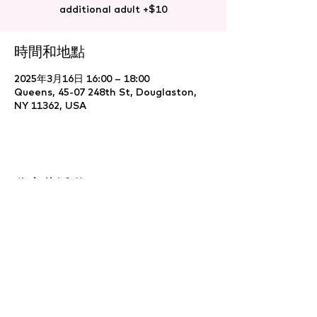
additional adult +$10
時間和地點
2025年3月16日 16:00 – 18:00
Queens, 45-07 248th St, Douglaston,
NY 11362, USA
分享此活動