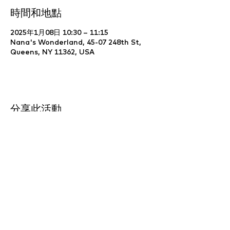
時間和地點
2025年1月08日 10:30 – 11:15
Nana's Wonderland, 45-07 248th St,
Queens, NY 11362, USA
分享此活動
Website Development & Design by
YCS