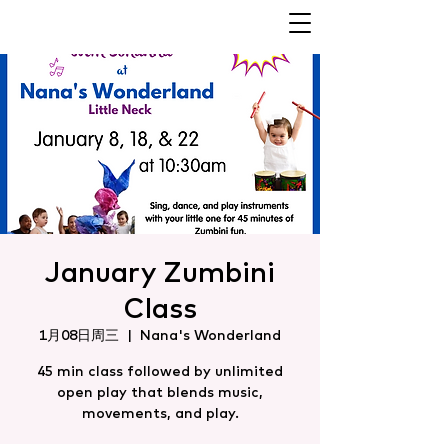
January Zumbini
Class
1月08日周三
  |  
Nana's Wonderland
45 min class followed by unlimited
open play that blends music,
movements, and play.