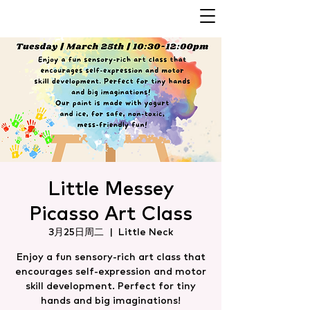
Little Messey
Picasso Art Class
3月25日周二
  |  
Little Neck
Enjoy a fun sensory-rich art class that
encourages self-expression and motor
skill development. Perfect for tiny
hands and big imaginations!