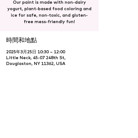
Our paint is made with non-dairy
yogurt, plant-based food coloring and
ice for safe, non-toxic, and gluten-
free mess-friendly fun!
時間和地點
2025年3月25日 10:30 – 12:00
Little Neck, 45-07 248th St,
Douglaston, NY 11362, USA
分享此活動