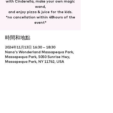
with Cinderella, make your own magic
wand,
and enjoy pizza & juice for the kids.
*no cancellation within 48hours of the
event*
時間和地點
2024年11月13日 16:30 – 18:30
Nana's Wonderland Massapequa Park,
Massapequa Park, 5050 Sunrise Hwy,
Massapequa Park, NY 11762, USA
分享此活動