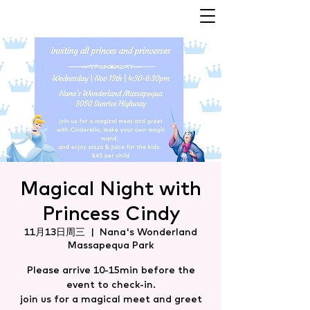
Magical Night with
Princess Cindy
11月13日周三
  |  
Nana's Wonderland
Massapequa Park
Please arrive 10-15min before the
event to check-in.
join us for a magical meet and greet