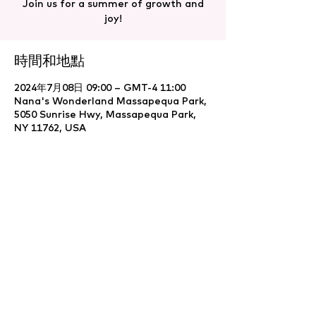
Join us for a summer of growth and
joy!
時間和地點
2024年7月08日 09:00 – GMT-4 11:00
Nana's Wonderland Massapequa Park,
5050 Sunrise Hwy, Massapequa Park,
NY 11762, USA
分享此活動