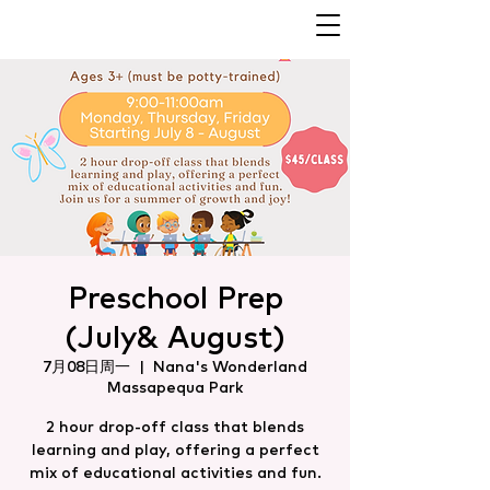
Preschool Prep
(July& August)
7月08日周一
  |  
Nana's Wonderland
Massapequa Park
2 hour drop-off class that blends
learning and play, offering a perfect
mix of educational activities and fun.