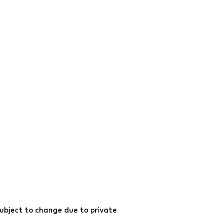
ubject to change due to private