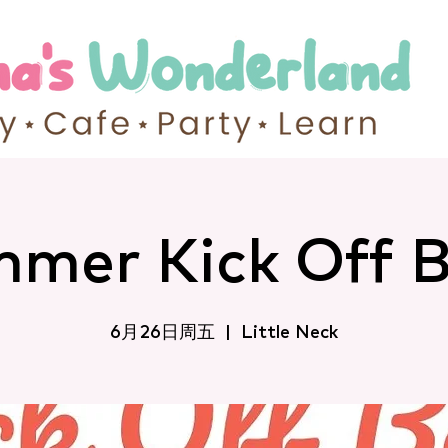
mer Kick Off 
6月26日周五
  |  
Little Neck