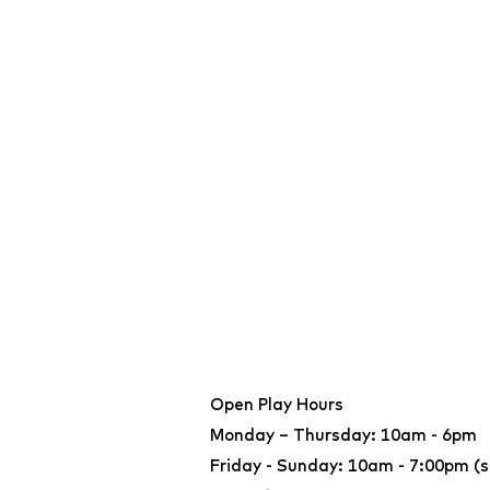
Open Play Hours
Monday – Thursday: 10am - 6pm
Friday - Sunday: 10am - 7:00pm (s