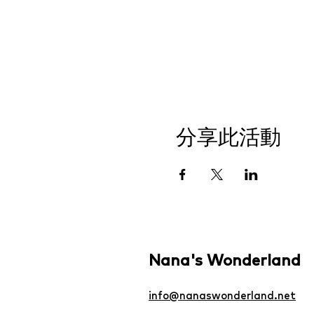
分享此活動
Nana's Wonderland
info@nanaswonderland.net