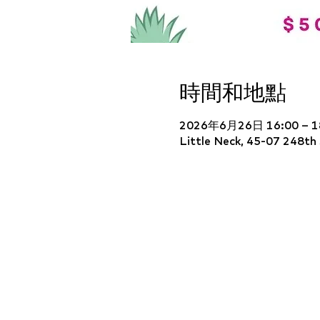
時間和地點
2026年6月26日 16:00 – 1
Little Neck, 45-07 248th