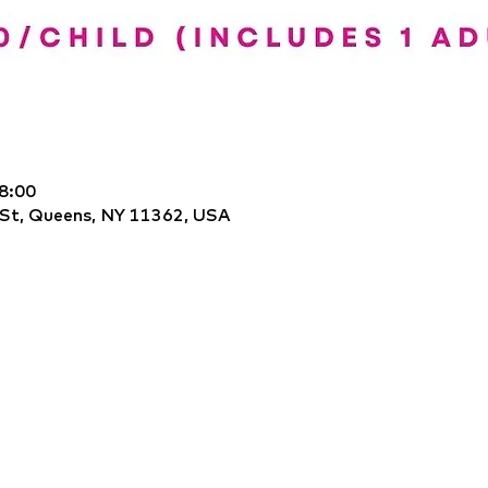
8:00
 St, Queens, NY 11362, USA