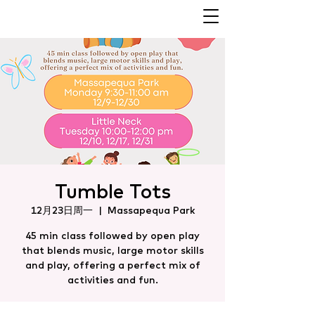
Tumble Tots
12月23日周一
  |  
Massapequa Park
45 min class followed by open play
that blends music, large motor skills
and play, offering a perfect mix of
activities and fun.