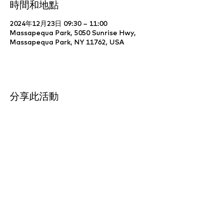
時間和地點
2024年12月23日 09:30 – 11:00
Massapequa Park, 5050 Sunrise Hwy,
Massapequa Park, NY 11762, USA
分享此活動
Website Development & Design by
YCS
Web Agency
.