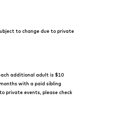
ubject to change due to private
each additional adult is $10
 months with a paid sibling
o private events, please check