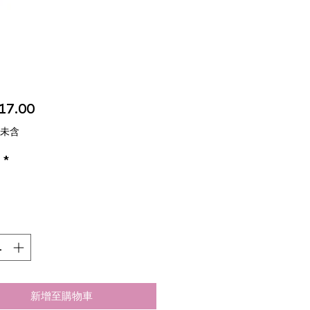
價
17.00
格
 未含
*
新增至購物車