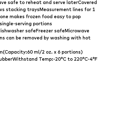
ve safe to reheat and serve laterCovered
lows stacking traysMeasurement lines for 1
icone makes frozen food easy to pop
single-serving portions
dishwasher safeFreezer safeMicrowave
ins can be removed by washing with hot
m(Capacity:60 ml/2 oz. x 6 portions)
 rubberWithstand Temp:-20°C to 220°C-4°F