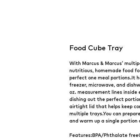
Food Cube Tray
With Marcus & Marcus’ multip
nutritious, homemade food for
perfect one meal portions.It h
freezer, microwave, and dishw
oz. measurement lines inside 
dishing out the perfect portio
airtight lid that helps keep c
multiple trays.You can prepar
and warm up a single portion a
Features:BPA/Phthalate free