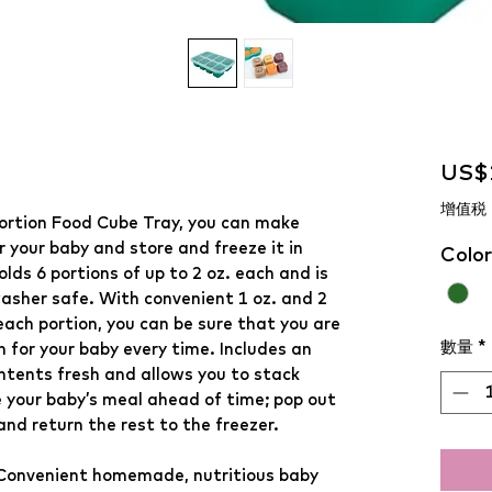
US$
增值税
ortion Food Cube Tray, you can make
 your baby and store and freeze it in
Color
olds 6 portions of up to 2 oz. each and is
asher safe. With convenient 1 oz. and 2
each portion, you can be sure that you are
數量
*
n for your baby every time. Includes an
ontents fresh and allows you to stack
e your baby’s meal ahead of time; pop out
nd return the rest to the freezer.
Convenient homemade, nutritious baby