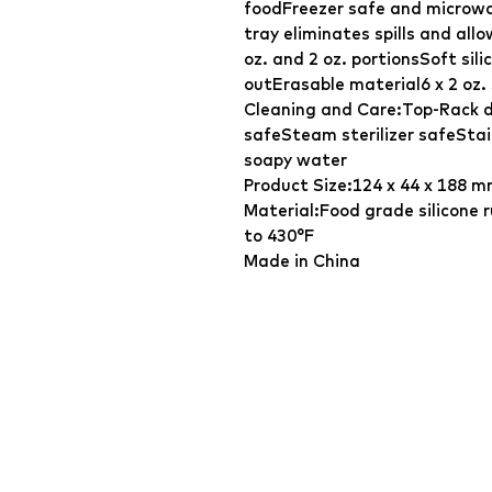
foodFreezer safe and microwa
tray eliminates spills and al
oz. and 2 oz. portionsSoft sil
outErasable material6 x 2 oz. 
Cleaning and Care:Top-Rack 
safeSteam sterilizer safeSta
soapy water
Product Size:124 x 44 x 188 m
Material:Food grade silicone
to 430°F
Made in China