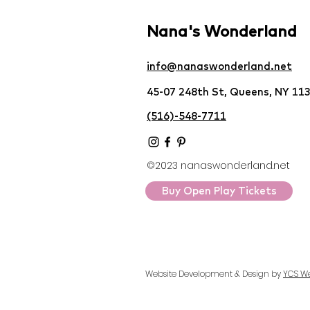
Nana's Wonderland
info@nanaswonderland.net
45-07 248th St, Queens, NY 11
(516)-548-7711
©2023 nanaswonderland.net
Buy Open Play Tickets
Website Development & Design by
YCS W