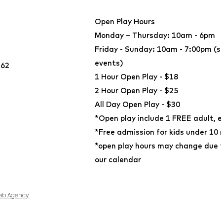
Open Play Hours
Monday – Thursday: 10am - 6pm
Friday - Sunday: 10am - 7:00pm (s
events)
362
​1 Hour Open Play - $18
2 Hour Open Play - $25
All Day Open Play - $30
*Open play include 1 FREE adult, 
*Free admission for kids under 10
*open play hours may change due t
our calendar
eb Agency
.