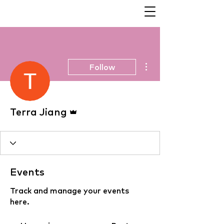
More actions
Follow
Admin
Terra Jiang
Events
Track and manage your events
here.